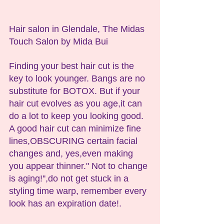
Hair salon in Glendale, The Midas 
Touch Salon by Mida Bui
Finding your best hair cut is the 
key to look younger. Bangs are no 
substitute for BOTOX. But if your 
hair cut evolves as you age,it can 
do a lot to keep you looking good. 
A good hair cut can minimize fine 
lines,OBSCURING certain facial 
changes and, yes,even making 
you appear thinner." Not to change 
is aging!'',do not get stuck in a 
styling time warp, remember every 
look has an expiration date!.