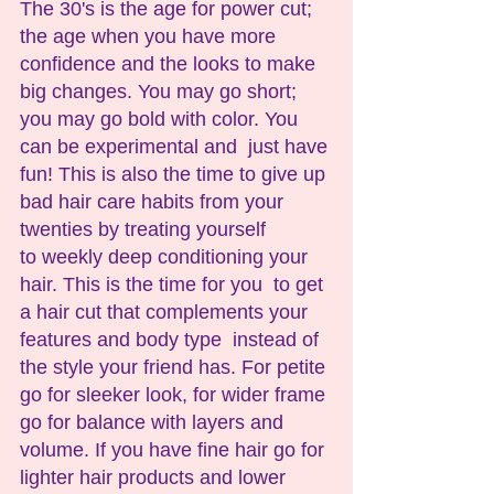
The 30's is the age for power cut; 
the age when you have more 
confidence and the looks to make 
big changes. You may go short;  
you may go bold with color. You 
can be experimental and  just have 
fun! This is also the time to give up 
bad hair care habits from your 
twenties by treating yourself 
to weekly deep conditioning your 
hair. This is the time for you  to get 
a hair cut that complements your 
features and body type  instead of 
the style your friend has. For petite 
go for sleeker look, for wider frame 
go for balance with layers and 
volume. If you have fine hair go for 
lighter hair products and lower 