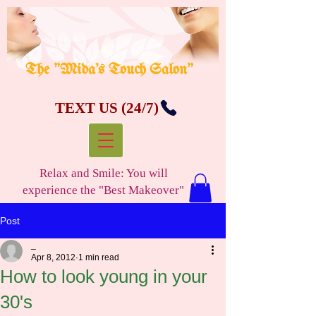
The "Mida's Touch Salon"
TEXT US (24/7)
Relax and Smile: You will
experience the "Best Makeover"
Post
_
Apr 8, 2012
1 min read
How to look young in your
30's