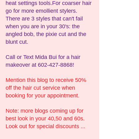
heat settings tools.For coarser hair 
go for more emollient stylers. 
There are 3 styles that can't fail 
when you are in your 30's: the 
angled bob, the pixie cut and the 
blunt cut.
Call or Text Mida Bui for a hair 
makeover at 602-427-8868!
Mention this blog to receive 50% 
off the hair cut service when 
booking for your appointment.
Note: more blogs coming up for 
best look in your 40,50 and 60s. 
Look out for special discounts ...