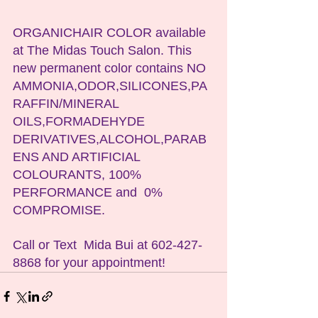
ORGANICHAIR COLOR available 
at The Midas Touch Salon. This 
new permanent color contains NO 
AMMONIA,ODOR,SILICONES,PA
RAFFIN/MINERAL 
OILS,FORMADEHYDE 
DERIVATIVES,ALCOHOL,PARAB
ENS AND ARTIFICIAL 
COLOURANTS, 100% 
PERFORMANCE and  0% 
COMPROMISE.
Call or Text  Mida Bui at 602-427-
8868 for your appointment!