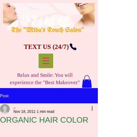
The "Mida's Touch Salon"
TEXT US (24/7)
Relax and Smile: You will
experience the "Best Makeover"
Post
_
Nov 18, 2011
1 min read
ORGANIC HAIR COLOR