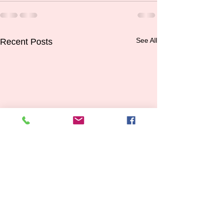
See All
Recent Posts